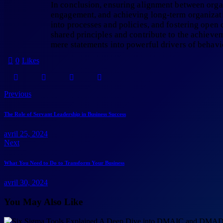
In conclusion, ensuring alignment between organi
engagement, and achieving long-term organizatio
into processes and policies, and fostering open
shared principles and contribute to the achiev
mere statements into powerful drivers of behavi
0
Likes
Previous
The Role of Servant Leadership in Business Success
avril 25, 2024
Next
What You Need to Do to Transform Your Business
avril 30, 2024
You May Also Like