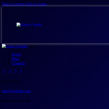
Skip to content
Skip to footer
Close
Home
Blog
Contacts
Have a Project?
info@website.com
Want to Work with Me?