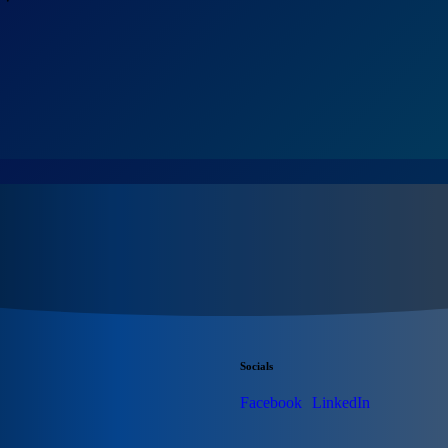
Socials
Facebook
LinkedIn