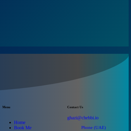
Menu
Contact Us
ghazi@chebbi.io
Home
Book Me
Phone (UAE)