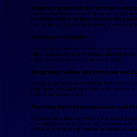
Translating organizational values from mere words into 
common disparity between articulated values and the be
in the fabric of daily operations, decision-making proc
the gap between intention and execution, reinforcing the
Leading by Example:
Effective leadership is central to the cultivation of a v
values. Leaders who lead by example and consistently 
culture where values are prioritized and upheld.
Integrating Values into Processes and Po
To ensure that values are embedded into the fabric of th
evaluations, decision-making frameworks, and reward sy
desired behaviors and norms.
Fostering Open Communication and Fe
Communication plays a pivotal role in reinforcing orga
channelsthatallowemployeesto voice concerns,provide f
culture of continuous improvement and ethical awarene