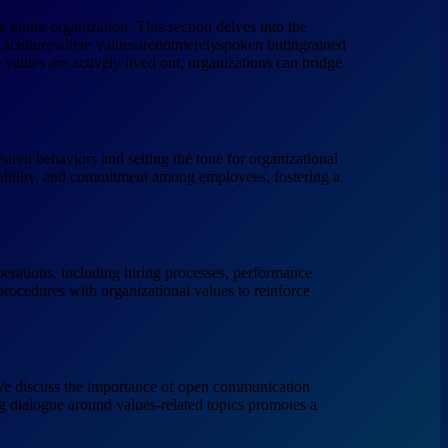
 entire organization. This section delves into the
ing aculturewhere valuesarenotmerelyspoken butingrained
 values are actively lived out, organizations can bridge
desired behaviors and setting the tone for organizational
tability, and commitment among employees, fostering a
 operations, including hiring processes, performance
rocedures with organizational values to reinforce
. We discuss the importance of open communication
g dialogue around values-related topics promotes a