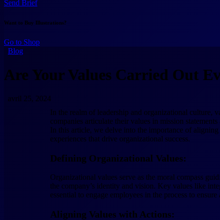
Send Brief
Want to Buy Illustrations?
Go to Shop
Blog
Are Your Values Carried Out E
avril 25, 2024
In the realm of leadership and organizational culture, 
companies articulate their values in mission statements 
In this article, we delve into the importance of alignin
experiences that drive organizational success.
Defining Organizational Values:
Organizational values serve as the moral compass guidin
the company’s identity and vision. Key values like integr
essential to engage employees in the process to ensure
Aligning Values with Actions: