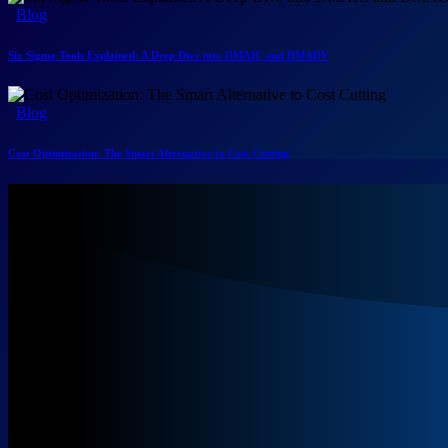
Blog
Six Sigma Tools Explained: A Deep Dive into DMAIC and DMADV
Blog
Cost Optimization: The Smart Alternative to Cost Cutting