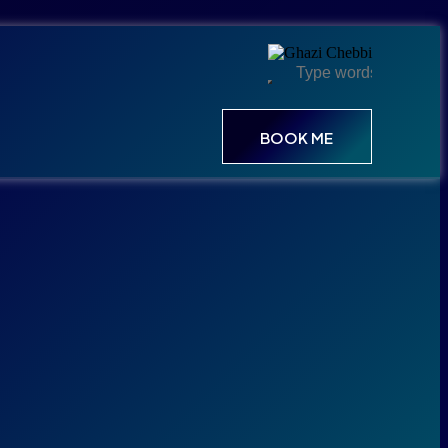
BOOK ME
BOOK ME