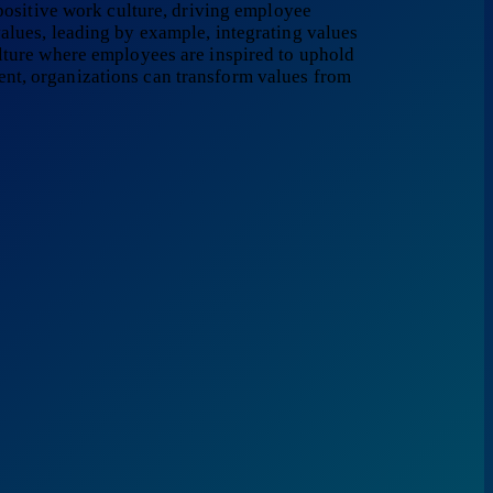
 positive work culture, driving employee
alues, leading by example, integrating values
ulture where employees are inspired to uphold
nt, organizations can transform values from