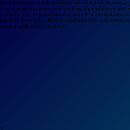
zational values and daily actions is essential for fostering a
nal success. By defining clear values, aligning actions with v
 communication, organizations can cultivate a values-driven c
ement of common goals. Through deliberate effort and commitme
or and organizational excellence.