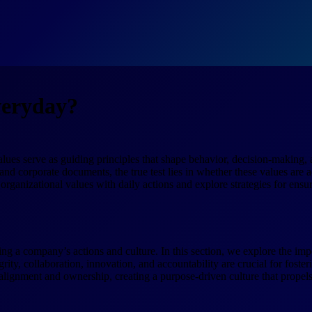
veryday?
values serve as guiding principles that shape behavior, decision-making
and corporate documents, the true test lies in whether these values are 
g organizational values with daily actions and explore strategies for ensu
g a company’s actions and culture. In this section, we explore the impo
ity, collaboration, innovation, and accountability are crucial for fosterin
 alignment and ownership, creating a purpose-driven culture that propel