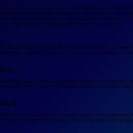
tangible actions demands deliberate and consistent effort throughout the
haviors exhibited in practice. It emphasizes the necessity of cultivat
esses, and interpersonal interactions. By fostering an environment where
ir core principles and strengthening their organizational identity.
alues-driven culture. We discuss the critical role of leaders in modeling 
demonstrate alignment with organizational values inspire trust, accoun
licies:
e organization, it is essential to integrate them into various aspects of
stems. We explore strategies for aligning HR practices, policies, and p
edback:
nizational values and fostering transparency, trust, and accountability
eedback,and raiseethicaldilemmas without fear of reprisal. Encouragin
ss.