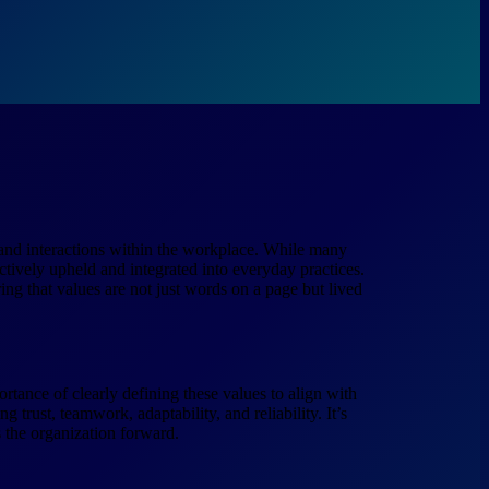
, and interactions within the workplace. While many
actively upheld and integrated into everyday practices.
ring that values are not just words on a page but lived
rtance of clearly defining these values to align with
g trust, teamwork, adaptability, and reliability. It’s
s the organization forward.