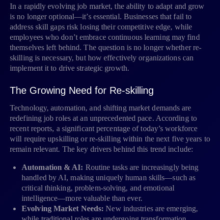
In a rapidly evolving job market, the ability to adapt and grow
is no longer optional—it’s essential. Businesses that fail to
address skill gaps risk losing their competitive edge, while
employees who don’t embrace continuous learning may find
themselves left behind. The question is no longer whether re-
skilling is necessary, but how effectively organizations can
implement it to drive strategic growth.
The Growing Need for Re-skilling
Technology, automation, and shifting market demands are
redefining job roles at an unprecedented pace. According to
recent reports, a significant percentage of today’s workforce
will require upskilling or re-skilling within the next five years to
remain relevant. The key drivers behind this trend include:
Automation & AI:
Routine tasks are increasingly being
handled by AI, making uniquely human skills—such as
critical thinking, problem-solving, and emotional
intelligence—more valuable than ever.
Evolving Market Needs:
New industries are emerging,
while traditional roles are undergoing transformation.