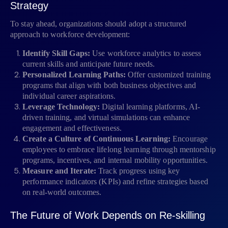
Strategy
To stay ahead, organizations should adopt a structured
approach to workforce development:
Identify Skill Gaps:
Use workforce analytics to assess
current skills and anticipate future needs.
Personalized Learning Paths:
Offer customized training
programs that align with both business objectives and
individual career aspirations.
Leverage Technology:
Digital learning platforms, AI-
driven training, and virtual simulations can enhance
engagement and effectiveness.
Create a Culture of Continuous Learning:
Encourage
employees to embrace lifelong learning through mentorship
programs, incentives, and internal mobility opportunities.
Measure and Iterate:
Track progress using key
performance indicators (KPIs) and refine strategies based
on real-world outcomes.
The Future of Work Depends on Re-skilling