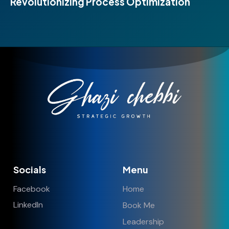
Revolutionizing Process Optimization
Socials
Menu
Facebook
Home
LinkedIn
Book Me
Leadership