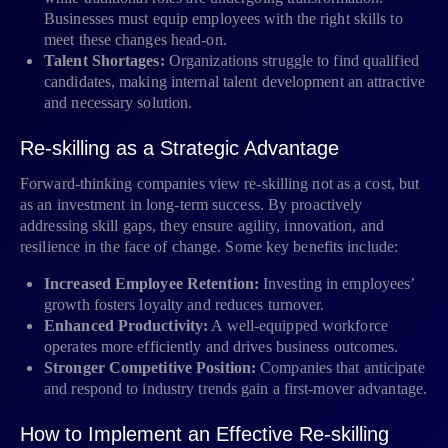
Businesses must equip employees with the right skills to
meet these changes head-on.
Talent Shortages:
Organizations struggle to find qualified
candidates, making internal talent development an attractive
and necessary solution.
Re-skilling as a Strategic Advantage
Forward-thinking companies view re-skilling not as a cost, but
as an investment in long-term success. By proactively
addressing skill gaps, they ensure agility, innovation, and
resilience in the face of change. Some key benefits include:
Increased Employee Retention:
Investing in employees’
growth fosters loyalty and reduces turnover.
Enhanced Productivity:
A well-equipped workforce
operates more efficiently and drives business outcomes.
Stronger Competitive Position:
Companies that anticipate
and respond to industry trends gain a first-mover advantage.
How to Implement an Effective Re-skilling