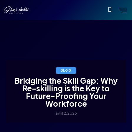
BLOG
Bridging the Skill Gap: Why
Re-skilling is the Key to
Future-Proofing Your
Workforce
avril 2, 2025