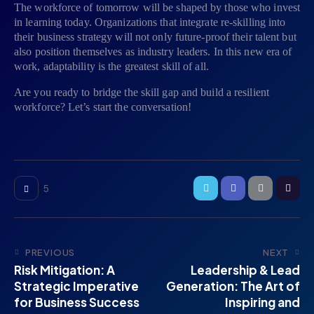
The workforce of tomorrow will be shaped by those who invest
in learning today. Organizations that integrate re-skilling into
their business strategy will not only future-proof their talent but
also position themselves as industry leaders. In this new era of
work, adaptability is the greatest skill of all.
Are you ready to bridge the skill gap and build a resilient
workforce? Let’s start the conversation!
5
PREVIOUS
NEXT
Risk Mitigation: A
Leadership & Lead
Strategic Imperative
Generation: The Art of
for Business Success
Inspiring and