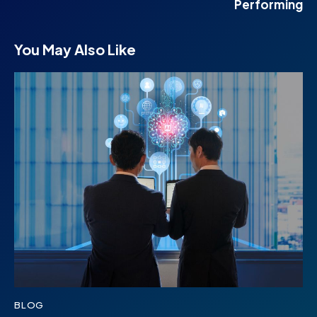
Performing
You May Also Like
BLOG