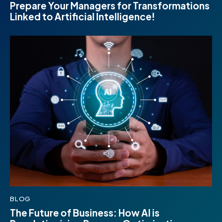
Prepare Your Managers for Transformations
Linked to Artificial Intelligence!
BLOG
The Future of Business: How AI is