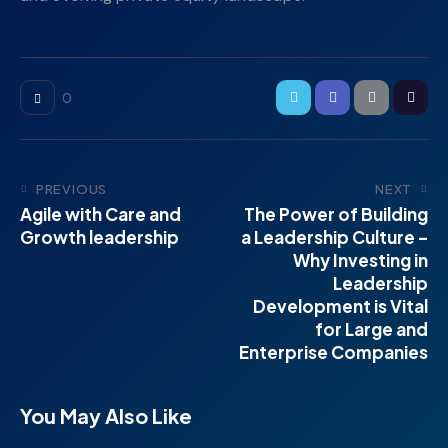
0
PREVIOUS
NEXT
Agile with Care and
The Power of Building
Growth leadership
a Leadership Culture –
Why Investing in
Leadership
Development is Vital
for Large and
Enterprise Companies
You May Also Like