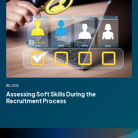
BLOG
Assessing Soft Skills During the
Recruitment Process