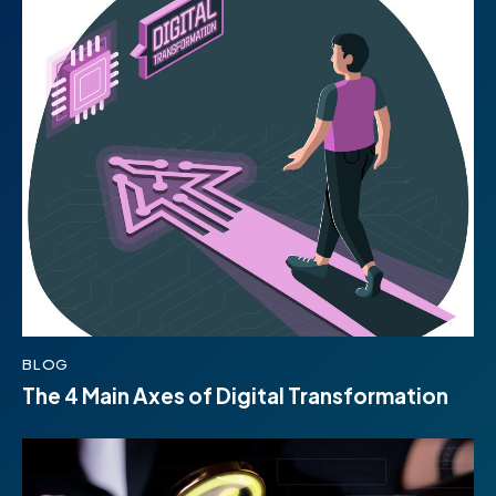
BLOG
The 4 Main Axes of Digital Transformation