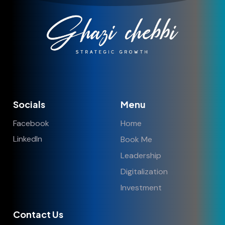
Socials
Menu
Facebook
Home
LinkedIn
Book Me
Leadership
Digitalization
Investment
Contact Us