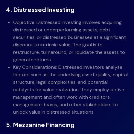
4. Distressed Investing
Objective: Distressed investing involves acquiring
distressed or underperforming assets, debt
securities, or distressed businesses at a significant
discount to intrinsic value. The goal is to
restructure, turnaround, or liquidate the assets to
generate returns.
Key Considerations: Distressed investors analyze
factors such as the underlying asset quality, capital
structure, legal complexities, and potential
catalysts for value realization. They employ active
management and often work with creditors,
management teams, and other stakeholders to
unlock value in distressed situations.
5. Mezzanine Financing