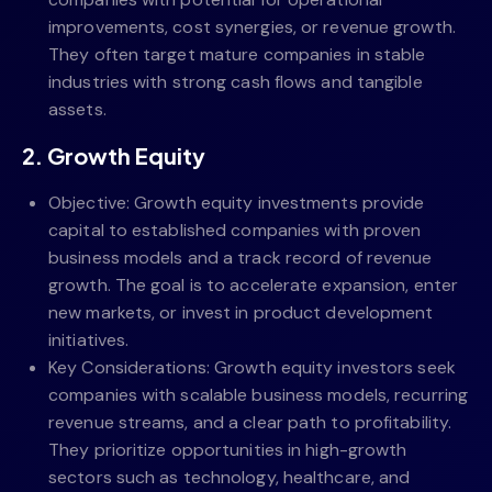
improvements, cost synergies, or revenue growth.
They often target mature companies in stable
industries with strong cash flows and tangible
assets.
2. Growth Equity
Objective: Growth equity investments provide
capital to established companies with proven
business models and a track record of revenue
growth. The goal is to accelerate expansion, enter
new markets, or invest in product development
initiatives.
Key Considerations: Growth equity investors seek
companies with scalable business models, recurring
revenue streams, and a clear path to profitability.
They prioritize opportunities in high-growth
sectors such as technology, healthcare, and