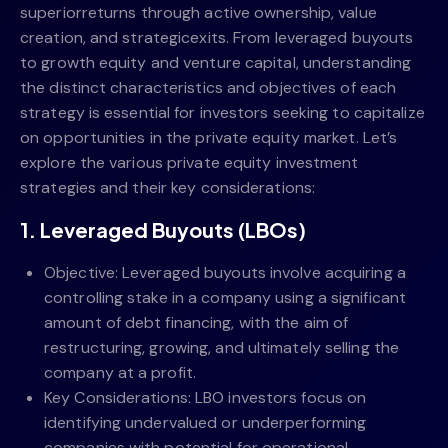
superiorreturns through active ownership, value
creation, and strategicexits. From leveraged buyouts
to growth equity and venture capital, understanding
the distinct characteristics and objectives of each
strategy is essential for investors seeking to capitalize
on opportunities in the private equity market. Let’s
explore the various private equity investment
strategies and their key considerations:
1. Leveraged Buyouts (LBOs)
Objective: Leveraged buyouts involve acquiring a
controlling stake in a company using a significant
amount of debt financing, with the aim of
restructuring, growing, and ultimately selling the
company at a profit.
Key Considerations: LBO investors focus on
identifying undervalued or underperforming
companies with potential for operational