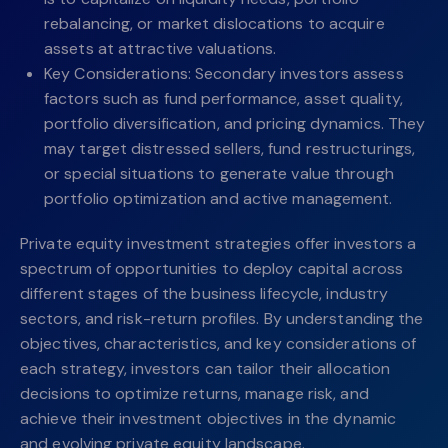
rebalancing, or market dislocations to acquire
assets at attractive valuations.
Key Considerations: Secondary investors assess
factors such as fund performance, asset quality,
portfolio diversification, and pricing dynamics. They
may target distressed sellers, fund restructurings,
or special situations to generate value through
portfolio optimization and active management.
Private equity investment strategies offer investors a
spectrum of opportunities to deploy capital across
different stages of the business lifecycle, industry
sectors, and risk-return profiles. By understanding the
objectives, characteristics, and key considerations of
each strategy, investors can tailor their allocation
decisions to optimize returns, manage risk, and
achieve their investment objectives in the dynamic
and evolving private equity landscape.