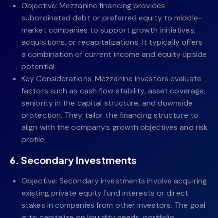
Objective: Mezzanine financing provides
subordinated debt or preferred equity to middle-
market companies to support growth initiatives,
acquisitions, or recapitalizations. It typically offers
a combination of current income and equity upside
potential.
Key Considerations: Mezzanine investors evaluate
factors such as cash flow stability, asset coverage,
seniority in the capital structure, and downside
protection. They tailor the financing structure to
align with the company’s growth objectives and risk
profile.
6. Secondary Investments
Objective: Secondary investments involve acquiring
existing private equity fund interests or direct
stakes in companies from other investors. The goal
is to capitalize on liquidity needs, portfolio