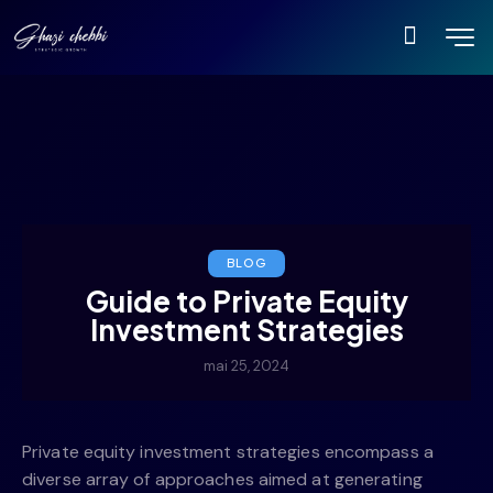
BLOG
Guide to Private Equity
Investment Strategies
mai 25, 2024
Private equity investment strategies encompass a
diverse array of approaches aimed at generating