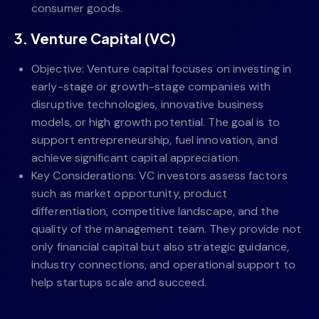
consumer goods.
3. Venture Capital (VC)
Objective: Venture capital focuses on investing in
early-stage or growth-stage companies with
disruptive technologies, innovative business
models, or high growth potential. The goal is to
support entrepreneurship, fuel innovation, and
achieve significant capital appreciation.
Key Considerations: VC investors assess factors
such as market opportunity, product
differentiation, competitive landscape, and the
quality of the management team. They provide not
only financial capital but also strategic guidance,
industry connections, and operational support to
help startups scale and succeed.