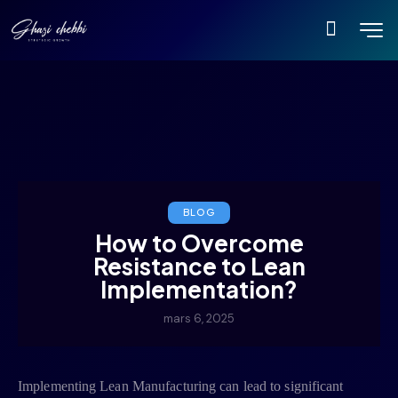
BLOG
How to Overcome
Resistance to Lean
Implementation?
mars 6, 2025
Implementing Lean Manufacturing can lead to significant