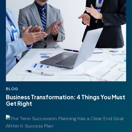
BLOG
Business Transformation: 4 Things You Must
Get Right