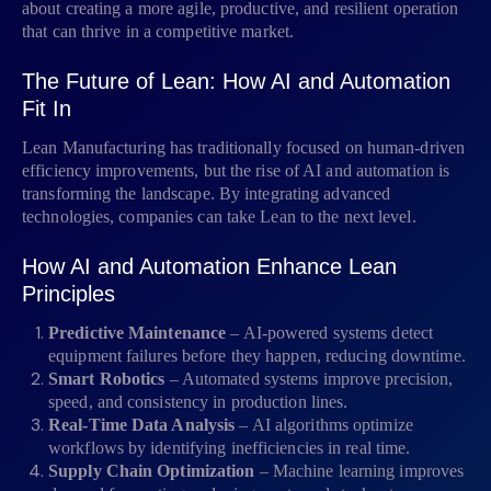
about creating a more agile, productive, and resilient operation
that can thrive in a competitive market.
The Future of Lean: How AI and Automation
Fit In
Lean Manufacturing has traditionally focused on human-driven
efficiency improvements, but the rise of AI and automation is
transforming the landscape. By integrating advanced
technologies, companies can take Lean to the next level.
How AI and Automation Enhance Lean
Principles
Predictive Maintenance
– AI-powered systems detect
equipment failures before they happen, reducing downtime.
Smart Robotics
– Automated systems improve precision,
speed, and consistency in production lines.
Real-Time Data Analysis
– AI algorithms optimize
workflows by identifying inefficiencies in real time.
Supply Chain Optimization
– Machine learning improves