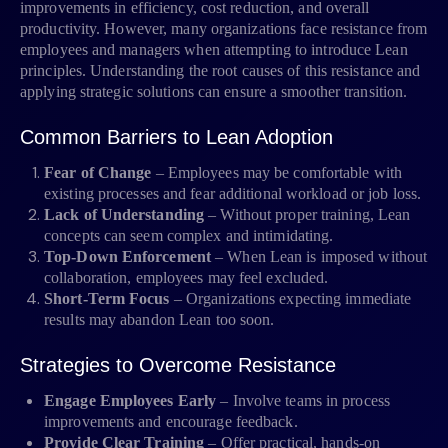
improvements in efficiency, cost reduction, and overall
productivity. However, many organizations face resistance from
employees and managers when attempting to introduce Lean
principles. Understanding the root causes of this resistance and
applying strategic solutions can ensure a smoother transition.
Common Barriers to Lean Adoption
Fear of Change
– Employees may be comfortable with
existing processes and fear additional workload or job loss.
Lack of Understanding
– Without proper training, Lean
concepts can seem complex and intimidating.
Top-Down Enforcement
– When Lean is imposed without
collaboration, employees may feel excluded.
Short-Term Focus
– Organizations expecting immediate
results may abandon Lean too soon.
Strategies to Overcome Resistance
Engage Employees Early
– Involve teams in process
improvements and encourage feedback.
Provide Clear Training
– Offer practical, hands-on