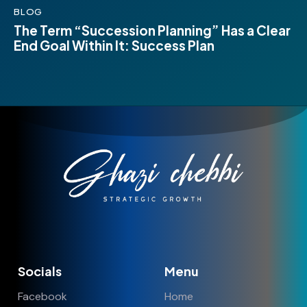
BLOG
The Term “Succession Planning” Has a Clear
End Goal Within It: Success Plan
Socials
Menu
Facebook
Home