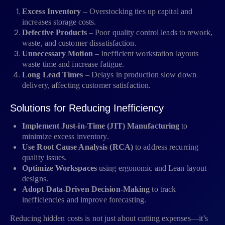
Excess Inventory
– Overstocking ties up capital and
increases storage costs.
Defective Products
– Poor quality control leads to rework,
waste, and customer dissatisfaction.
Unnecessary Motion
– Inefficient workstation layouts
waste time and increase fatigue.
Long Lead Times
– Delays in production slow down
delivery, affecting customer satisfaction.
Solutions for Reducing Inefficiency
Implement Just-in-Time (JIT) Manufacturing
to
minimize excess inventory.
Use Root Cause Analysis (RCA)
to address recurring
quality issues.
Optimize Workspaces
using ergonomic and Lean layout
designs.
Adopt Data-Driven Decision-Making
to track
inefficiencies and improve forecasting.
Reducing hidden costs is not just about cutting expenses—it’s