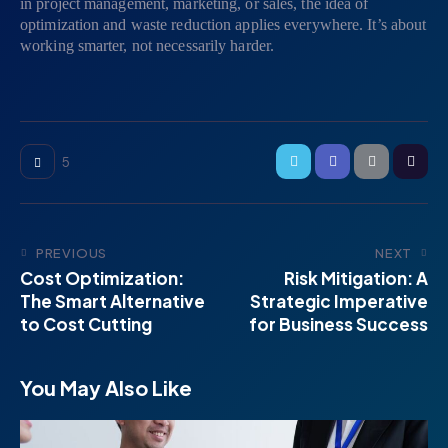
in project management, marketing, or sales, the idea of
optimization and waste reduction applies everywhere. It’s about
working smarter, not necessarily harder.
5
PREVIOUS
NEXT
Cost Optimization:
Risk Mitigation: A
The Smart Alternative
Strategic Imperative
to Cost Cutting
for Business Success
You May Also Like