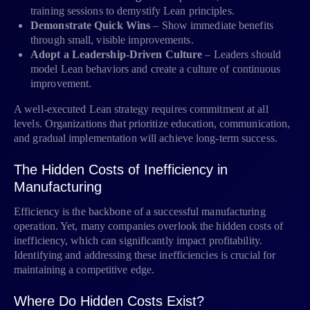
training sessions to demystify Lean principles.
Demonstrate Quick Wins
– Show immediate benefits
through small, visible improvements.
Adopt a Leadership-Driven Culture
– Leaders should
model Lean behaviors and create a culture of continuous
improvement.
A well-executed Lean strategy requires commitment at all
levels. Organizations that prioritize education, communication,
and gradual implementation will achieve long-term success.
The Hidden Costs of Inefficiency in
Manufacturing
Efficiency is the backbone of a successful manufacturing
operation. Yet, many companies overlook the hidden costs of
inefficiency, which can significantly impact profitability.
Identifying and addressing these inefficiencies is crucial for
maintaining a competitive edge.
Where Do Hidden Costs Exist?