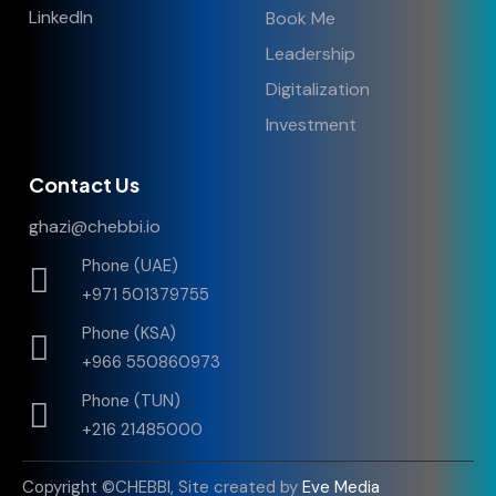
LinkedIn
Book Me
Leadership
Digitalization
Investment
Contact Us
ghazi@chebbi.io
Phone (UAE)
+971 501379755
Phone (KSA)
+966 550860973
Phone (TUN)
+216 21485000
Copyright ©CHEBBI, Site created by
Eve Media