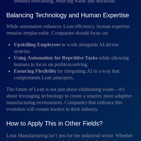
demand forecasting, reducing waste and stockouts.
Balancing Technology and Human Expertise
While automation enhances Lean efficiency, human expertise
remains irreplaceable. Companies should focus on:
Upskilling Employees
to work alongside AI-driven
systems.
Using Automation for Repetitive Tasks
while allowing
humans to focus on problem-solving.
Ensuring Flexibility
by integrating AI in a way that
complements Lean principles.
The future of Lean is not just about eliminating waste—it’s
about leveraging technology to create a smarter, more adaptive
manufacturing environment. Companies that embrace this
evolution will remain leaders in their industry.
How to Apply This in Other Fields?
Lean Manufacturing isn’t just for the industrial sector. Whether