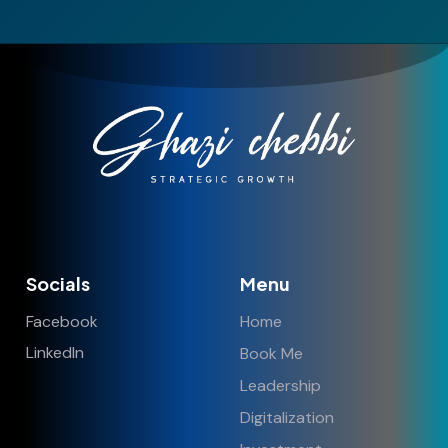
Socials
Menu
Facebook
Home
LinkedIn
Book Me
Leadership
Digitalization