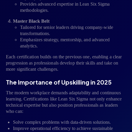
Provides advanced expertise in Lean Six Sigma
methodologies.
Master Black Belt
Tailored for senior leaders driving company-wide
transformations.
Emphasizes strategy, mentorship, and advanced
analytics.
Each certification builds on the previous one, enabling a clear
progression as professionals develop their skills and take on
more significant challenges.
The Importance of Upskilling in 2025
The modern workplace demands adaptability and continuous
learning. Certifications like Lean Six Sigma not only enhance
technical expertise but also position professionals as leaders
who can:
Solve complex problems with data-driven solutions.
Improve operational efficiency to achieve sustainable