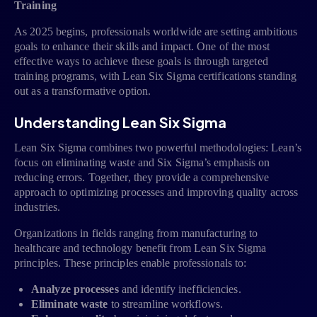
Training
As 2025 begins, professionals worldwide are setting ambitious
goals to enhance their skills and impact. One of the most
effective ways to achieve these goals is through targeted
training programs, with Lean Six Sigma certifications standing
out as a transformative option.
Understanding Lean Six Sigma
Lean Six Sigma combines two powerful methodologies: Lean’s
focus on eliminating waste and Six Sigma’s emphasis on
reducing errors. Together, they provide a comprehensive
approach to optimizing processes and improving quality across
industries.
Organizations in fields ranging from manufacturing to
healthcare and technology benefit from Lean Six Sigma
principles. These principles enable professionals to:
Analyze processes
and identify inefficiencies.
Eliminate waste
to streamline workflows.