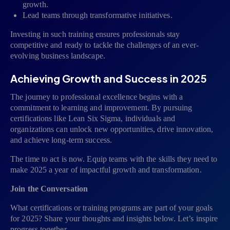
growth.
Lead teams through transformative initiatives.
Investing in such training ensures professionals stay
competitive and ready to tackle the challenges of an ever-
evolving business landscape.
Achieving Growth and Success in 2025
The journey to professional excellence begins with a
commitment to learning and improvement. By pursuing
certifications like Lean Six Sigma, individuals and
organizations can unlock new opportunities, drive innovation,
and achieve long-term success.
The time to act is now. Equip teams with the skills they need to
make 2025 a year of impactful growth and transformation.
Join the Conversation
What certifications or training programs are part of your goals
for 2025? Share your thoughts and insights below. Let’s inspire
progress together.