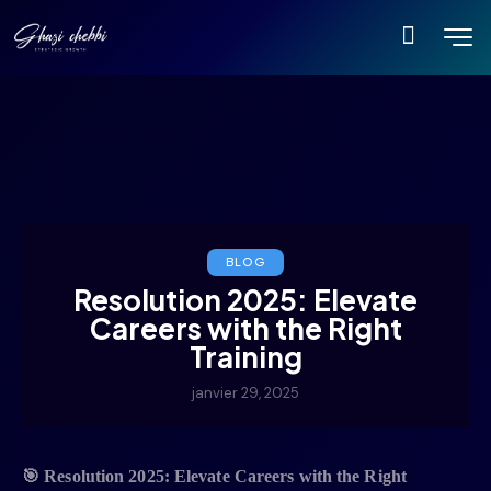
BLOG
Resolution 2025: Elevate
Careers with the Right
Training
janvier 29, 2025
🎯
Resolution 2025: Elevate Careers with the Right