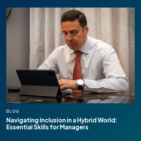
BLOG
Navigating Inclusion in a Hybrid World:
Essential Skills for Managers