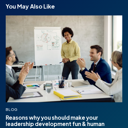
You May Also Like
BLOG
Reasons why you should make your
leadership development fun & human