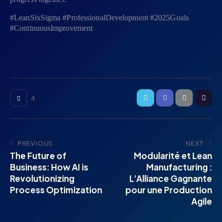
#LeanSixSigma #ProfessionalDevelopment #2025Goals
#ContinuousImprovement
4
PREVIOUS
NEXT
The Future of
Modularité et Lean
Business: How AI is
Manufacturing :
Revolutionizing
L’Alliance Gagnante
Process Optimization
pour une Production
Agile