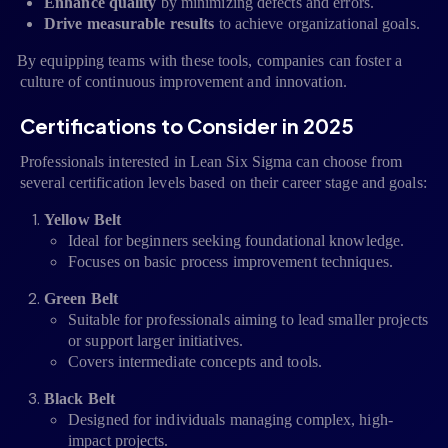
Enhance quality
by minimizing defects and errors.
Drive measurable results
to achieve organizational goals.
By equipping teams with these tools, companies can foster a
·
culture of continuous improvement and innovation.
Certifications to Consider in 2025
Professionals interested in Lean Six Sigma can choose from
several certification levels based on their career stage and goals:
Yellow Belt
Ideal for beginners seeking foundational knowledge.
Focuses on basic process improvement techniques.
Green Belt
Suitable for professionals aiming to lead smaller projects
or support larger initiatives.
Covers intermediate concepts and tools.
Black Belt
Designed for individuals managing complex, high-
impact projects.