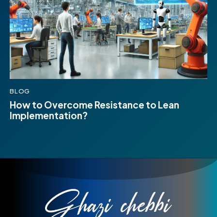
BLOG
How to Overcome Resistance to Lean
Implementation?