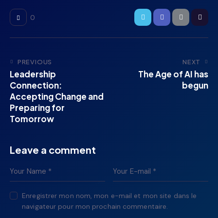
0
PREVIOUS
NEXT
Leadership
The Age of AI has
Connection:
begun
Accepting Change and
Preparing for
Tomorrow
Leave a comment
Enregistrer mon nom, mon e-mail et mon site dans le
navigateur pour mon prochain commentaire.