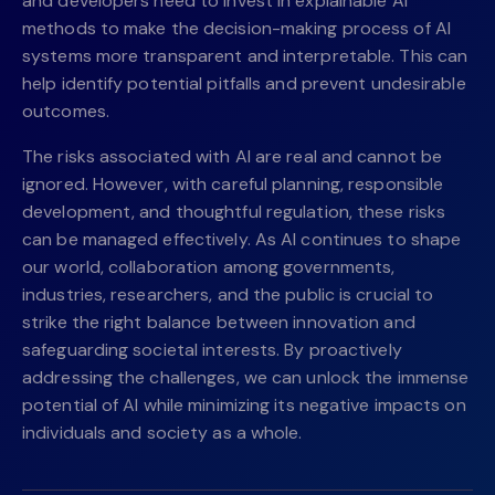
and developers need to invest in explainable AI
methods to make the decision-making process of AI
systems more transparent and interpretable. This can
help identify potential pitfalls and prevent undesirable
outcomes.
The risks associated with AI are real and cannot be
ignored. However, with careful planning, responsible
development, and thoughtful regulation, these risks
can be managed effectively. As AI continues to shape
our world, collaboration among governments,
industries, researchers, and the public is crucial to
strike the right balance between innovation and
safeguarding societal interests. By proactively
addressing the challenges, we can unlock the immense
potential of AI while minimizing its negative impacts on
individuals and society as a whole.