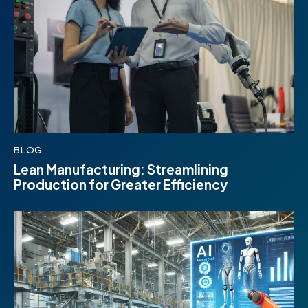
BLOG
Lean Manufacturing: Streamlining
Production for Greater Efficiency