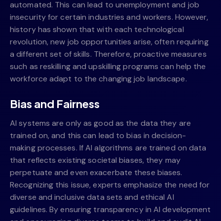
automated. This can lead to unemployment and job
insecurity for certain industries and workers. However,
history has shown that with each technological
revolution, new job opportunities arise, often requiring
a different set of skills. Therefore, proactive measures
such as reskilling and upskilling programs can help the
workforce adapt to the changing job landscape.
Bias and Fairness
AI systems are only as good as the data they are
trained on, and this can lead to bias in decision-
making processes. If AI algorithms are trained on data
that reflects existing societal biases, they may
perpetuate and even exacerbate these biases.
Recognizing this issue, experts emphasize the need for
diverse and inclusive data sets and ethical AI
guidelines. By ensuring transparency in AI development