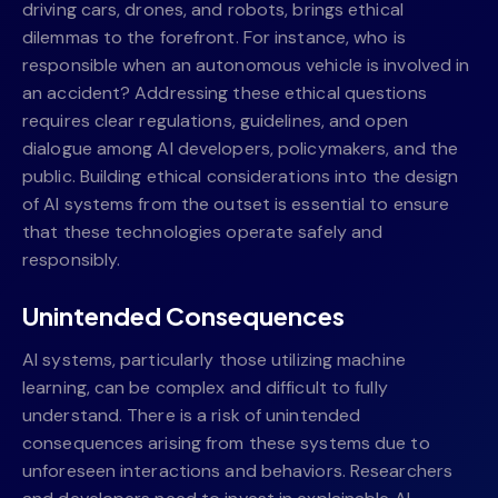
driving cars, drones, and robots, brings ethical
dilemmas to the forefront. For instance, who is
responsible when an autonomous vehicle is involved in
an accident? Addressing these ethical questions
requires clear regulations, guidelines, and open
dialogue among AI developers, policymakers, and the
public. Building ethical considerations into the design
of AI systems from the outset is essential to ensure
that these technologies operate safely and
responsibly.
Unintended Consequences
AI systems, particularly those utilizing machine
learning, can be complex and difficult to fully
understand. There is a risk of unintended
consequences arising from these systems due to
unforeseen interactions and behaviors. Researchers