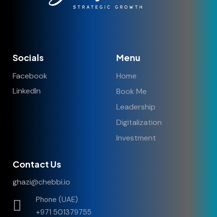
Socials
Menu
Facebook
Home
LinkedIn
Book Me
Leadership
Digitalization
Investment
Contact Us
ghazi@chebbi.io
Phone (UAE)
+971 501379755