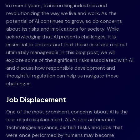
in recent years, transforming industries and
revolutionizing the way we live and work. As the
potential of AI continues to grow, so do concerns
about its risks and implications for society. While
acknowledging that AI presents challenges, it is
essential to understand that these risks are real but
ultimately manageable. In this blog post, we will
explore some of the significant risks associated with AI
and discuss how responsible development and
thoughtful regulation can help us navigate these
challenges.
Job Displacement
One of the most prominent concerns about AI is the
fear of job displacement. As AI and automation
technologies advance, certain tasks and jobs that
were once performed by humans may become