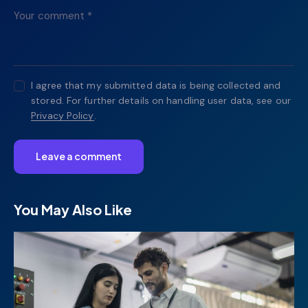
I agree that my submitted data is being collected and
stored. For further details on handling user data, see our
Privacy Policy
.
You May Also Like