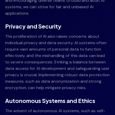
and encouraging diverse teams to build and audit AI
systems, we can strive for fair and unbiased AI
applications.
Privacy and Security
The proliferation of AI also raises concerns about
individual privacy and data security. AI systems often
require vast amounts of personal data to function
effectively, and the mishandling of this data can lead
to severe consequences. Striking a balance between
data access for AI development and safeguarding user
privacy is crucial. Implementing robust data protection
measures, such as data anonymization and strong
encryption, can help mitigate privacy risks.
Autonomous Systems and Ethics
The advent of autonomous AI systems, such as self-