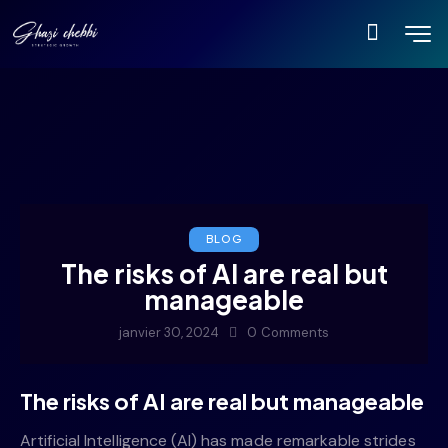
BLOG
The risks of AI are real but
manageable
janvier 30, 2024
0
Comments
The risks of AI are real but manageable
Artificial Intelligence (AI) has made remarkable strides